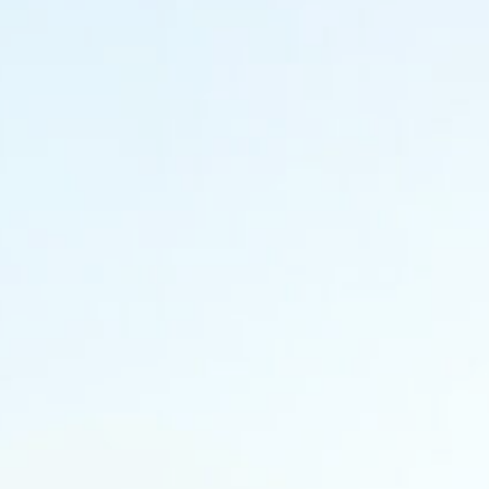
Thalassery, Kannur
Kerala, India, 670101
+91 9778 411 780
+91 9778 411 783
Dubai
Office No #319
Zainal Mohebi Plaza
Opp Burjuman
Dubai, UAE
‎+971 50 526 0749