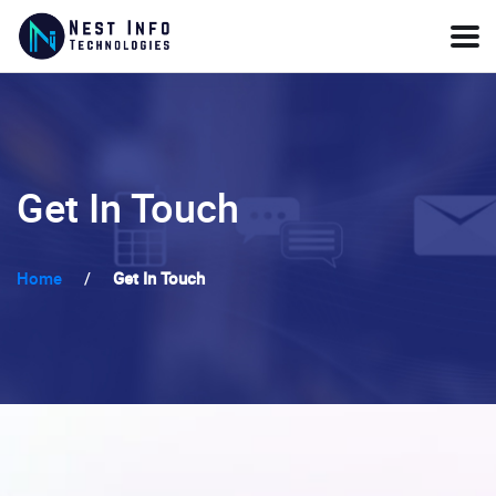
Get In Touch
Home
/
Get In Touch
Send a Message