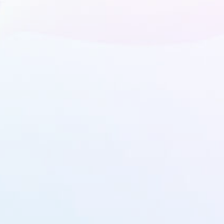
We're here to answer any question you may have.