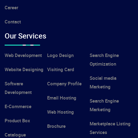
Career
Contact
Our Services
Web Development
Logo Design
Search Engine
Optimization
Website Designing
Visiting Card
Social media
Software
Company Profile
Marketing
Development
Email Hosting
Search Engine
E-Commerce
Marketing
Web Hosting
Product Box
Marketplace Listing
Brochure
Services
Catalogue