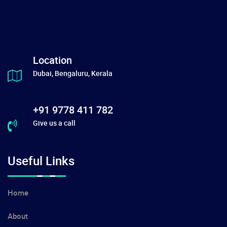
Location
Dubai, Bengaluru, Kerala
+91 9778 411 782
Give us a call
Useful Links
Home
About