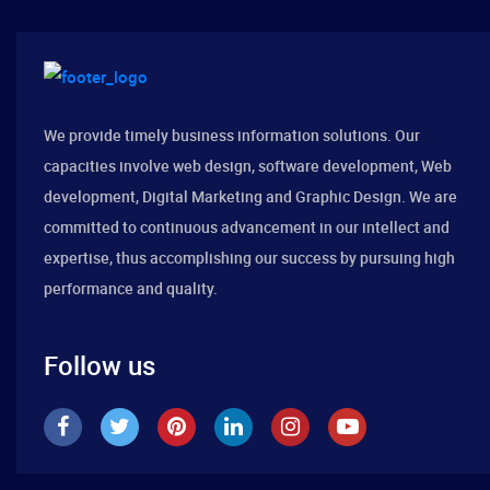
We provide timely business information solutions. Our
capacities involve web design, software development, Web
development, Digital Marketing and Graphic Design. We are
committed to continuous advancement in our intellect and
expertise, thus accomplishing our success by pursuing high
performance and quality.
Follow us
Best Design Company 2019