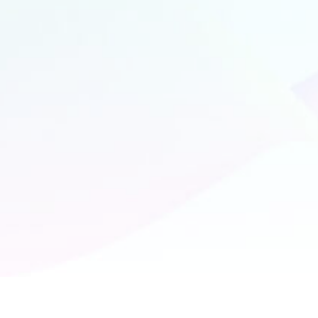
Bangalore
#281, K.M Building
New Baiyappanahalli
Indiranagar
Bangalore, 560038
+91 7892 372 661