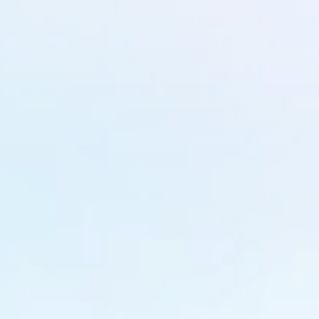
Get In Touch
info@nestinfotechnologies.com
Kerala
Promise Building, MM Road