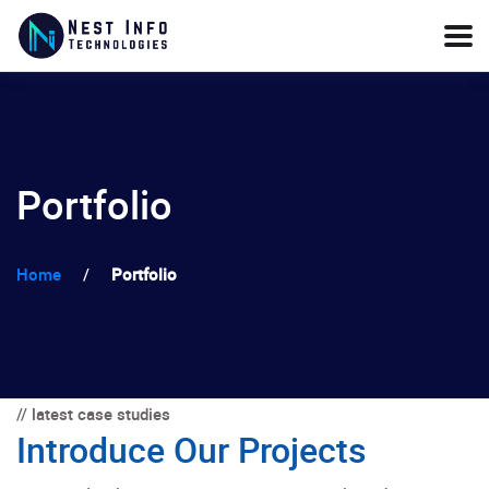
Portfolio
Home
/
Portfolio
// latest case studies
Introduce Our Projects