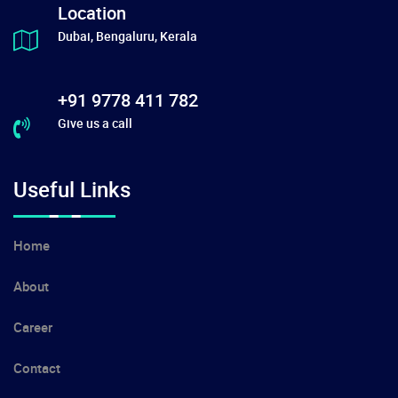
Location
Dubai, Bengaluru, Kerala
+91 9778 411 782
Give us a call
Useful Links
Home
About
Career
Contact