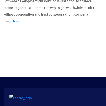
Software development outsourcing is just a tool to achieve
business goals. But there is no way to get worthwhile results
without cooperation and trust between a client company.