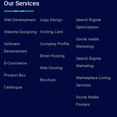
Our Services
Web Development
Logo Design
Search Engine
Optimization
Website Designing
Visiting Card
Social media
Software
Company Profile
Marketing
Development
Email Hosting
Search Engine
E-Commerce
Marketing
Web Hosting
Product Box
Marketplace Listing
Brochure
Services
Catalogue
Social Media
Posters