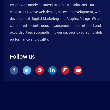
We provide timely business information solutions. Our
capacities involve web design, software development, Web
development, Digital Marketing and Graphic Design. We are
committed to continuous advancement in our intellect and
expertise, thus accomplishing our success by pursuing high
performance and quality.
Follow us
Best Design Company 2019